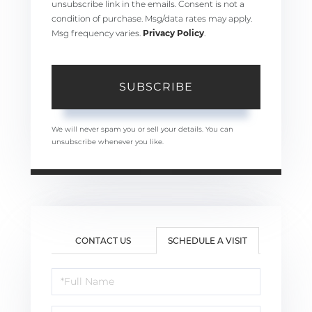
unsubscribe link in the emails. Consent is not a
condition of purchase. Msg/data rates may apply.
Msg frequency varies.
Privacy Policy
.
SUBSCRIBE
We will never spam you or sell your details. You can
unsubscribe whenever you like.
CONTACT US
SCHEDULE A VISIT
Schedule
a