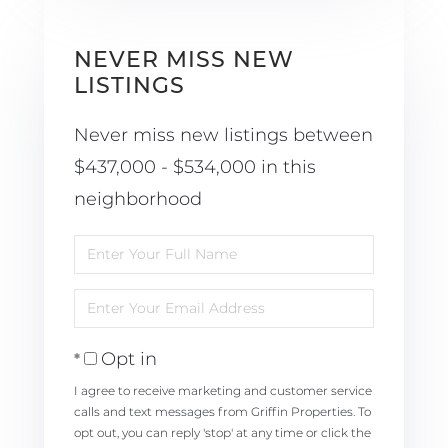
NEVER MISS NEW
LISTINGS
Never miss new listings between
$437,000 - $534,000 in this
neighborhood
Enter
Full
Enter
Name
Your
Opt in
Email
I agree to receive marketing and customer service
calls and text messages from Griffin Properties. To
opt out, you can reply 'stop' at any time or click the