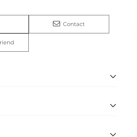
Contact
riend