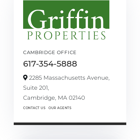
CAMBRIDGE OFFICE
617-354-5888
2285 Massachusetts Avenue,
Suite 201,
Cambridge,
MA
02140
CONTACT US
OUR AGENTS