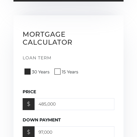
MORTGAGE
CALCULATOR
LOAN TERM
30 Years
15 Years
PRICE
$
DOWN PAYMENT
$