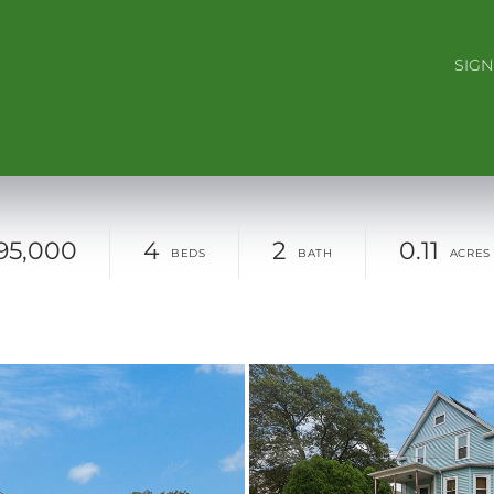
SIGN
95,000
4
2
0.11