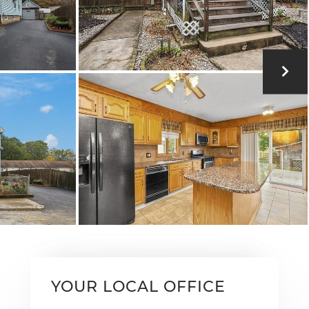
YOUR LOCAL OFFICE