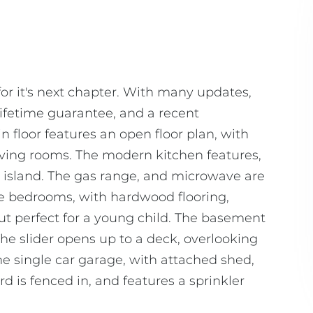
or it's next chapter. With many updates,
ifetime guarantee, and a recent
n floor features an open floor plan, with
iving rooms. The modern kitchen features,
er island. The gas range, and microwave are
ge bedrooms, with hardwood flooring,
 but perfect for a young child. The basement
The slider opens up to a deck, overlooking
e single car garage, with attached shed,
 is fenced in, and features a sprinkler