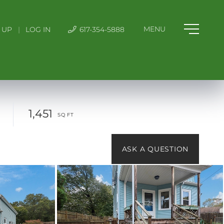
 UP
|
LOG IN
617-354-5888
1,451