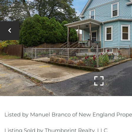
Listed by Manuel Branco of New England Prope
Listing Sold by Thumbprint Realty, LLC