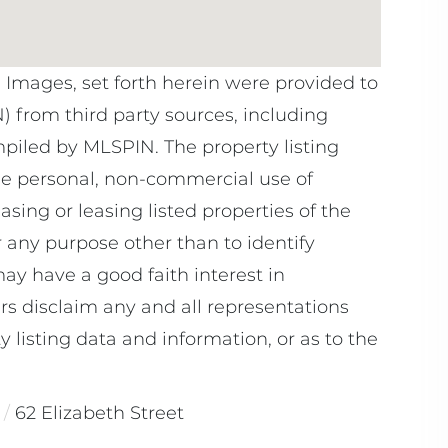
e Images, set forth herein were provided to
N) from third party sources, including
mpiled by
MLSPIN. The property listing
he personal, non-commercial use of
sing or leasing listed properties of the
 any purpose other than to identify
y have a good faith interest in
rs disclaim any and all representations
 listing data and information, or as to the
62 Elizabeth Street