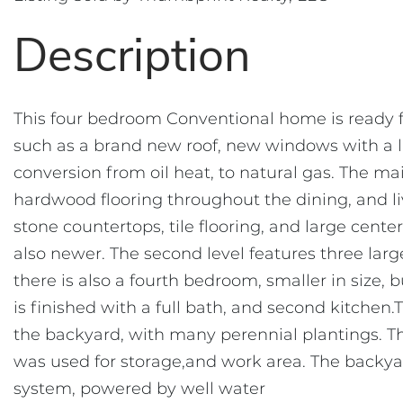
This four bedroom Conventional home is ready f
such as a brand new roof, new windows with a l
conversion from oil heat, to natural gas. The mai
hardwood flooring throughout the dining, and l
stone countertops, tile flooring, and large cent
also newer. The second level features three lar
there is also a fourth bedroom, smaller in size,
is finished with a full bath, and second kitchen.
the backyard, with many perennial plantings. Th
was used for storage,and work area. The backyard
system, powered by well water