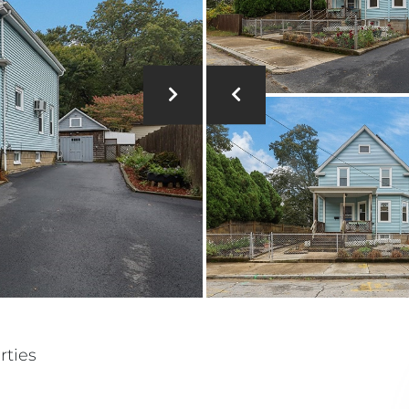
rties