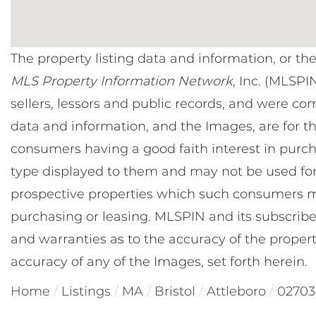
The property listing data and information, or th
MLS Property Information Network
, Inc. (MLSPI
sellers, lessors and public records, and were co
data and information, and the Images, are for t
consumers having a good faith interest in purcha
type displayed to them and may not be used for
prospective properties which such consumers ma
purchasing or leasing. MLSPIN and its subscribe
and warranties as to the accuracy of the property
accuracy of any of the Images, set forth herein.
Home
Listings
MA
Bristol
Attleboro
02703