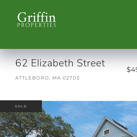
62 Elizabeth Street
$4
ATTLEBORO,
MA
02703
SOLD