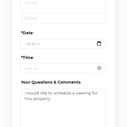
Visit
*Date
*Time
Your Questions & Comments