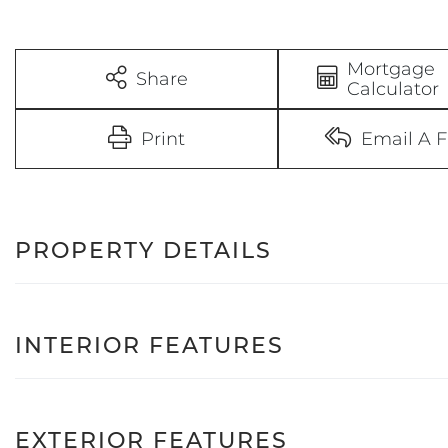
Mortgage
Share
Calculator
Print
Email A F
PROPERTY DETAILS
INTERIOR FEATURES
EXTERIOR FEATURES