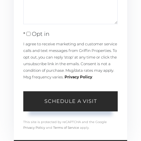
Opt in
I agree to receive marketing and customer service
calls and text messages from Griffin Properties. To
opt out, you can reply 'stop' at any time or click the
unsubscribe link in the emails. Consent is not a
condition of purchase. Msg/data rates may apply.
Msg frequency varies.
Privacy Policy
.
This site is protected by reCAPTCHA and the Google
Privacy Policy
and
Terms of Service
apply.