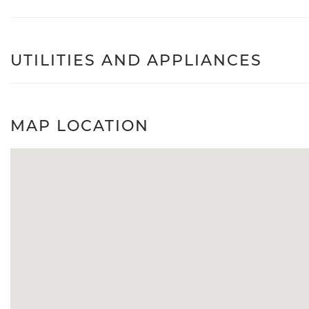
UTILITIES AND APPLIANCES
MAP LOCATION