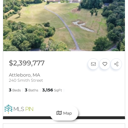
$2,399,777
Attleboro
,
MA
240 Smith Street
3
3
3,156
Beds
Baths
SqFt
Map