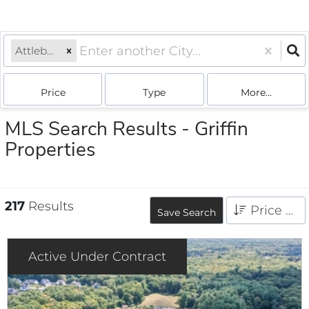
Attleboro, MA
Price
Type
More...
MLS Search Results - Griffin
Properties
217
Results
Price High to Low
Save Search
Active Under Contract