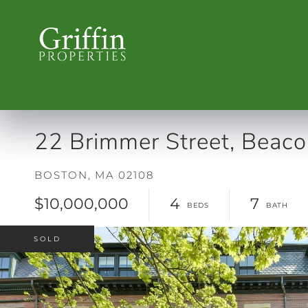
22 Brimmer Street, Beacon
BOSTON,
MA
02108
$10,000,000
4
7
SOLD