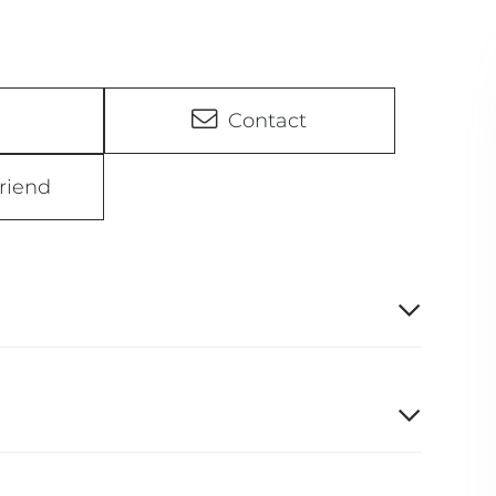
Contact
riend