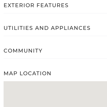
EXTERIOR FEATURES
UTILITIES AND APPLIANCES
COMMUNITY
MAP LOCATION