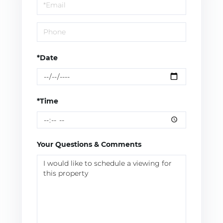
Visit
*Date
*Time
Your Questions & Comments