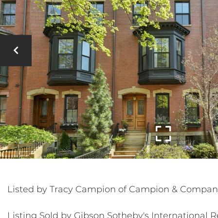
Listed by Tracy Campion of Campion & Compan
Listing Sold by Gibson Sotheby's International R