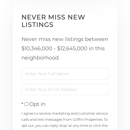
NEVER MISS NEW
LISTINGS
Never miss new listings between
$10,346,000 - $12,645,000 in this
neighborhood
Enter
Full
Enter
Name
Your
Opt in
Email
I agree to receive marketing and customer service
calls and text messages from Griffin Properties. To
opt out, you can reply 'stop' at any time or click the