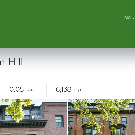
SIGN
 Hill
0.05
6,138