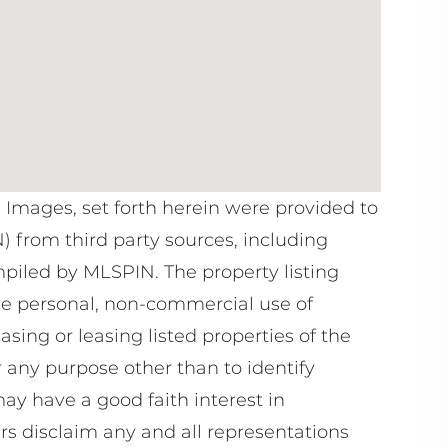
e Images, set forth herein were provided to
N) from third party sources, including
mpiled by
MLSPIN. The property listing
he personal, non-commercial use of
sing or leasing listed properties of the
 any purpose other than to identify
y have a good faith interest in
rs disclaim any and all representations