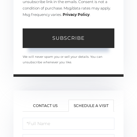
unsubscribe link in the emails. Consent is not a
condition of purchase. Msg/data rates may apply.
Msg frequency varies.
Privacy Policy
.
SUBSCRIBE
We will never spam you or sell your details. You can
unsubscribe whenever you like.
CONTACT US
SCHEDULE A VISIT
Schedule
a