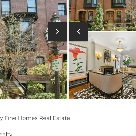
y Fine Homes Real Estate
ealty