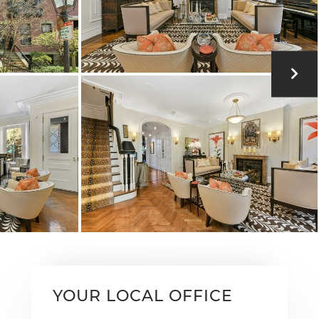
YOUR LOCAL OFFICE