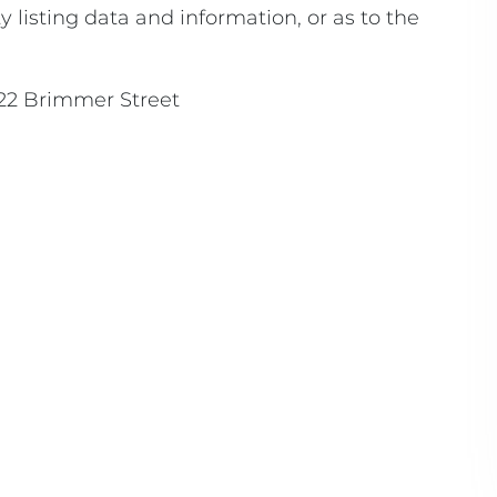
 listing data and information, or as to the
22 Brimmer Street