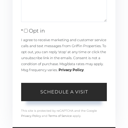
Opt in
I agree to receive marketing and customer service
calls and text messages from Griffin Properties. To
opt out, you can reply 'stop' at any time or click the
unsubscribe link in the emails. Consent is not a
condition of purchase. Msg/data rates may apply.
Msg frequency varies.
Privacy Policy
.
This site is protected by reCAPTCHA and the Google
Privacy Policy
and
Terms of Service
apply.