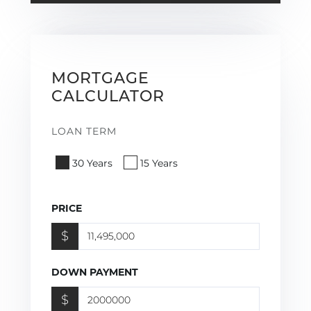
MORTGAGE
CALCULATOR
LOAN TERM
30 Years
15 Years
PRICE
$
DOWN PAYMENT
$