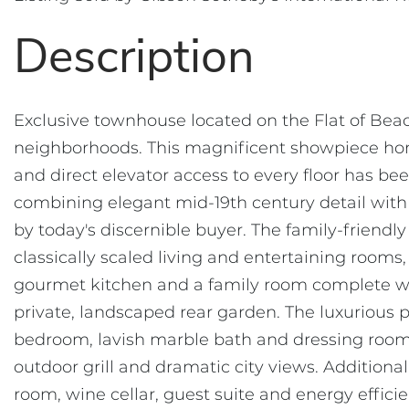
Exclusive townhouse located on the Flat of Beac
neighborhoods. This magnificent showpiece home
and direct elevator access to every floor has be
combining elegant mid-19th century detail wit
by today's discernible buyer. The family-friendl
classically scaled living and entertaining roo
gourmet kitchen and a family room complete wit
private, landscaped rear garden. The luxurious 
bedroom, lavish marble bath and dressing room.
outdoor grill and dramatic city views. Additional
room, wine cellar, guest suite and energy effici