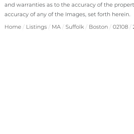
and warranties as to the accuracy of the property
accuracy of any of the Images, set forth herein.
Home
Listings
MA
Suffolk
Boston
02108