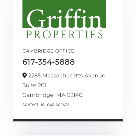
CAMBRIDGE OFFICE
617-354-5888
2285 Massachusetts Avenue,
Suite 201,
Cambridge,
MA
02140
CONTACT US
OUR AGENTS