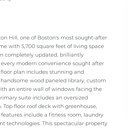
on Hill, one of Boston's most sought-after
 with 5,700 square feet of living space
en completely updated, brilliantly
h every modern convenience sought after
y floor plan includes stunning and
ms, handsome wood paneled library, custom
h an entire wall of windows facing the
primary suite includes an oversized
 Top floor roof deck with greenhouse,
 features include a fitness room, laundry
ent technologies. This spectacular property