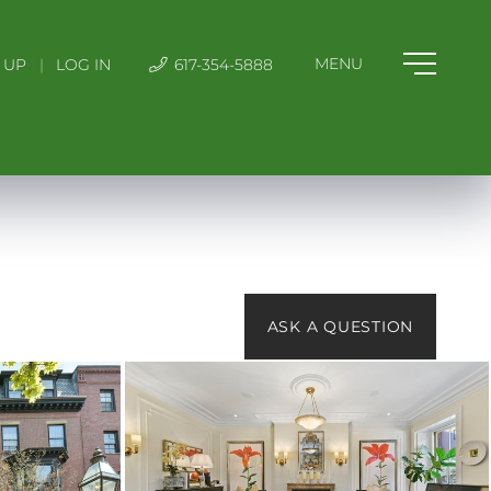
 UP
|
LOG IN
617-354-5888