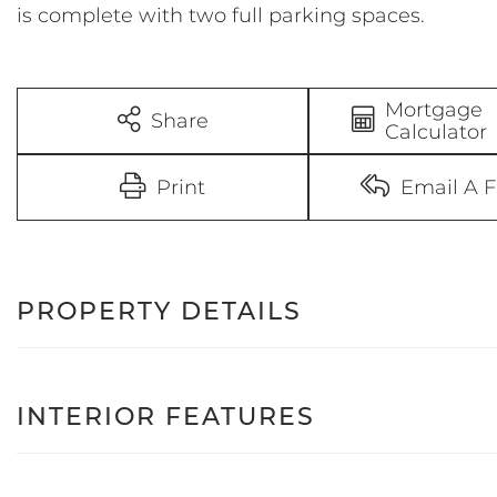
is complete with two full parking spaces.
Mortgage
Share
Calculator
Print
Email A F
PROPERTY DETAILS
INTERIOR FEATURES