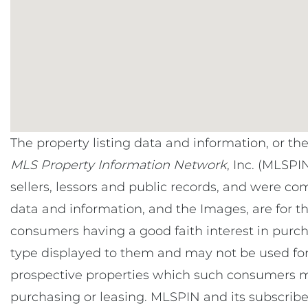
The property listing data and information, or th
MLS Property Information Network
, Inc. (MLSPI
sellers, lessors and public records, and were co
data and information, and the Images, are for t
consumers having a good faith interest in purcha
type displayed to them and may not be used for
prospective properties which such consumers ma
purchasing or leasing. MLSPIN and its subscribe