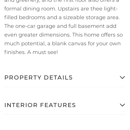
formal dining room. Upstairs are thee light-
filled bedrooms and a sizeable storage area.
The one-car garage and full basement add
even greater dimensions. This home offers so
much potential, a blank canvas for your own
finishes. A must see!
PROPERTY DETAILS
INTERIOR FEATURES