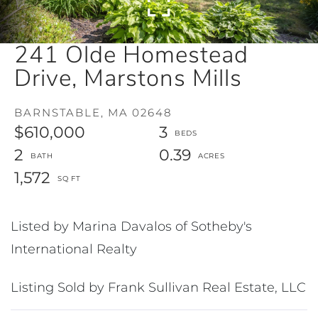
241 Olde Homestead
Drive, Marstons Mills
BARNSTABLE,
MA
02648
$610,000
3
2
0.39
1,572
Listed by Marina Davalos of Sotheby's
International Realty
Listing Sold by Frank Sullivan Real Estate, LLC