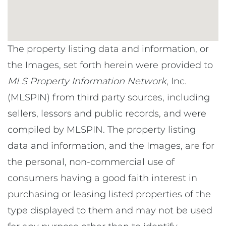
The property listing data and information, or
the Images, set forth herein were provided to
MLS Property Information Network
, Inc.
(MLSPIN) from third party sources, including
sellers, lessors and public records, and were
compiled by
MLSPIN. The property listing
data and information, and the Images, are for
the personal, non-commercial use of
consumers having a good faith interest in
purchasing or leasing listed properties of the
type displayed to them and may not be used