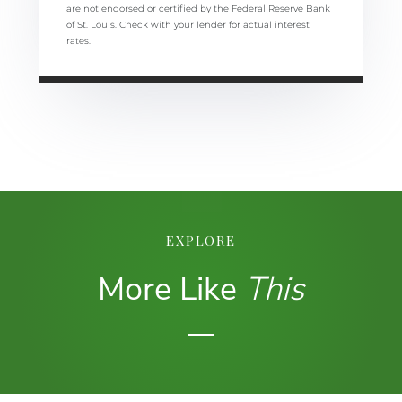
are not endorsed or certified by the Federal Reserve Bank
of St. Louis. Check with your lender for actual interest
rates.
EXPLORE
More Like
This