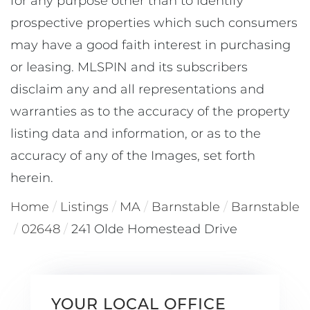
for any purpose other than to identify
prospective properties which such consumers
may have a good faith interest in purchasing
or leasing. MLSPIN and its subscribers
disclaim any and all representations and
warranties as to the accuracy of the property
listing data and information, or as to the
accuracy of any of the Images, set forth
herein.
Home
Listings
MA
Barnstable
Barnstable
02648
241 Olde Homestead Drive
YOUR LOCAL OFFICE