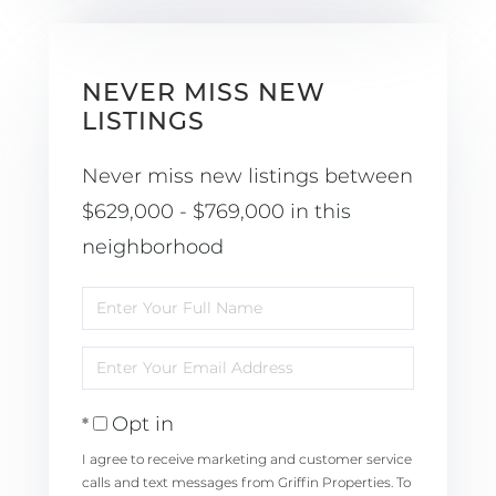
NEVER MISS NEW
LISTINGS
Never miss new listings between
$629,000 - $769,000 in this
neighborhood
Enter
Full
Enter
Name
Your
Opt in
Email
I agree to receive marketing and customer service
calls and text messages from Griffin Properties. To