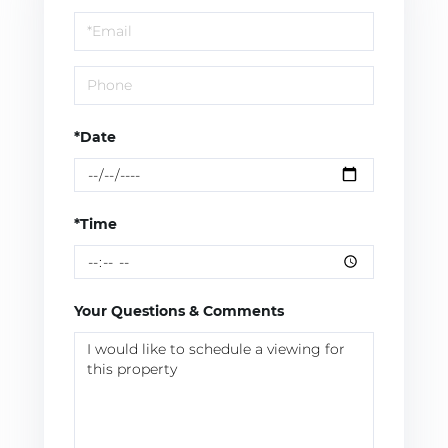
a
Visit
*Date
*Time
Your Questions & Comments