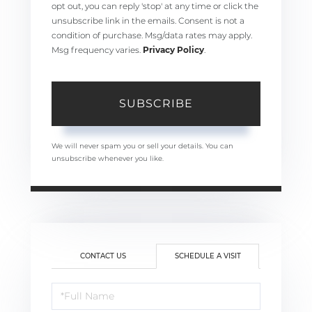
opt out, you can reply 'stop' at any time or click the
unsubscribe link in the emails. Consent is not a
condition of purchase. Msg/data rates may apply.
Msg frequency varies.
Privacy Policy
.
SUBSCRIBE
We will never spam you or sell your details. You can
unsubscribe whenever you like.
CONTACT US
SCHEDULE A VISIT
Schedule