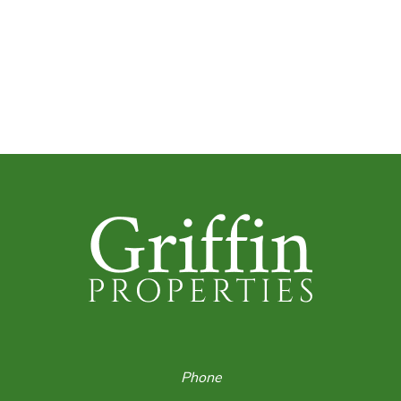
Phone