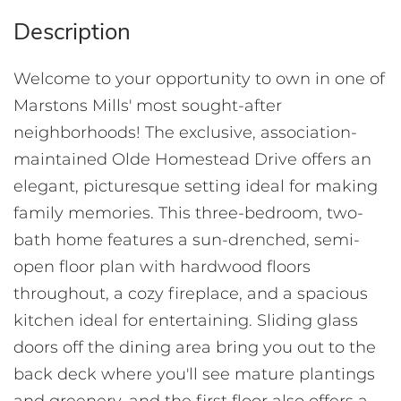
Welcome to your opportunity to own in one of
Marstons Mills' most sought-after
neighborhoods! The exclusive, association-
maintained Olde Homestead Drive offers an
elegant, picturesque setting ideal for making
family memories. This three-bedroom, two-
bath home features a sun-drenched, semi-
open floor plan with hardwood floors
throughout, a cozy fireplace, and a spacious
kitchen ideal for entertaining. Sliding glass
doors off the dining area bring you out to the
back deck where you'll see mature plantings
and greenery, and the first floor also offers a