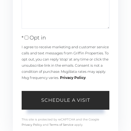
Opt in
I agree to receive marketing and customer service
calls and text messages from Griffin Properties. To
opt out, you can reply 'stop' at any time or click the
unsubscribe link in the emails. Consent is not a
condition of purchase. Msg/data rates may apply.
Msg frequency varies.
Privacy Policy
.
This site is protected by reCAPTCHA and the Google
Privacy Policy
and
Terms of Service
apply.