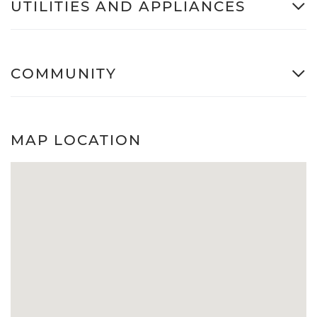
UTILITIES AND APPLIANCES
COMMUNITY
MAP LOCATION