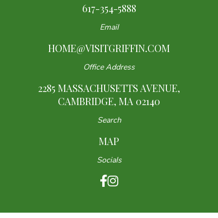
617-354-5888
Email
HOME@VISITGRIFFIN.COM
Office Address
2285 MASSACHUSETTS AVENUE,
CAMBRIDGE, MA 02140
Search
MAP
Socials