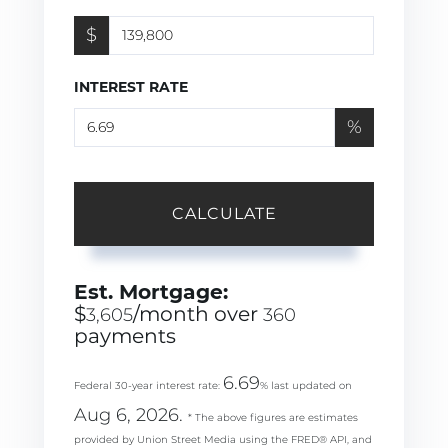
$
INTEREST RATE
%
CALCULATE
Est. Mortgage:
$
/month over
3,605
360
payments
6.69
Federal 30-year interest rate:
% last updated on
Aug 6, 2026.
* The above figures are estimates
provided by Union Street Media using the FRED® API, and