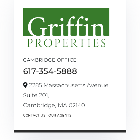
CAMBRIDGE OFFICE
617-354-5888
2285 Massachusetts Avenue,
Suite 201,
Cambridge,
MA
02140
CONTACT US
OUR AGENTS