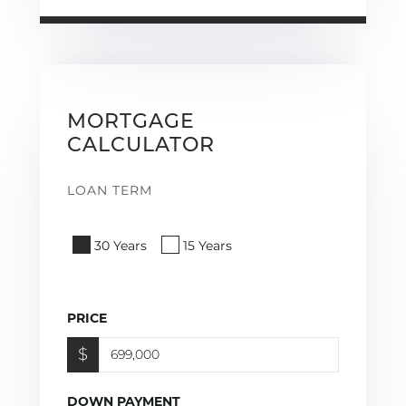
MORTGAGE
CALCULATOR
LOAN TERM
30 Years
15 Years
PRICE
$
DOWN PAYMENT