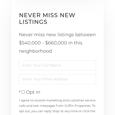
NEVER MISS NEW
LISTINGS
Never miss new listings between
$540,000 - $660,000 in this
neighborhood
Enter
Full
Enter
Name
Your
Opt in
Email
I agree to receive marketing and customer service
calls and text messages from Griffin Properties. To
opt out, you can reply 'stop' at any time or click the