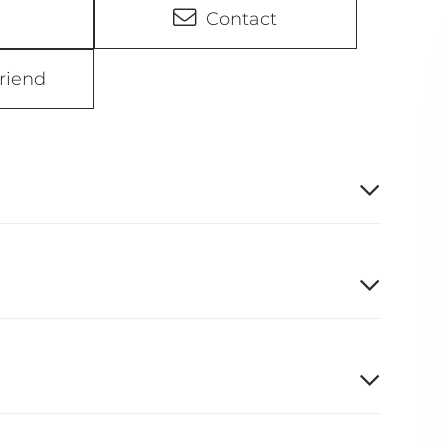
Contact
riend