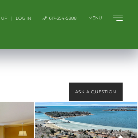
 UP
|
LOG IN
617-354-5888