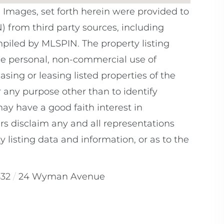
e Images, set forth herein were provided to
N) from third party sources, including
mpiled by
MLSPIN. The property listing
he personal, non-commercial use of
sing or leasing listed properties of the
 any purpose other than to identify
y have a good faith interest in
rs disclaim any and all representations
 listing data and information, or as to the
532
24 Wyman Avenue