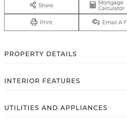
Mortgage
Share
Calculator
Print
Email A F
PROPERTY DETAILS
INTERIOR FEATURES
UTILITIES AND APPLIANCES