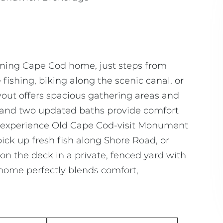
rming Cape Cod home, just steps from
shing, biking along the scenic canal, or
yout offers spacious gathering areas and
s and two updated baths provide comfort
 to experience Old Cape Cod-visit Monument
ick up fresh fish along Shore Road, or
on the deck in a private, fenced yard with
 home perfectly blends comfort,