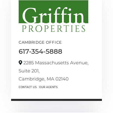
CAMBRIDGE OFFICE
617-354-5888
2285 Massachusetts Avenue,
Suite 201,
Cambridge,
MA
02140
CONTACT US
OUR AGENTS