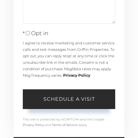
Opt in
I agree to receive marketing and customer service
calls and text messages from Griffin Properties. To
opt out, you can reply 'stop' at any time or click the
unsubscribe link in the emails. Consent is not a
condition of purchase. Msg/data rates may apply.
Msg frequency varies.
Privacy Policy
.
This site is protected by reCAPTCHA and the Google
Privacy Policy
and
Terms of Service
apply.