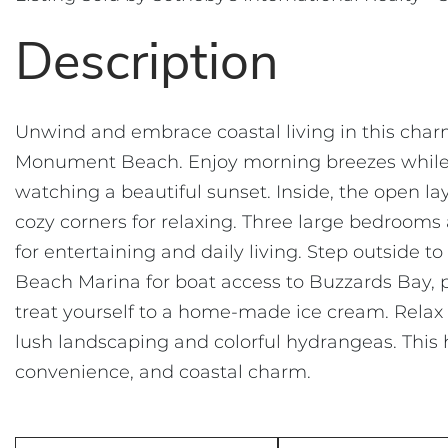
Unwind and embrace coastal living in this cha
Monument Beach. Enjoy morning breezes while fi
watching a beautiful sunset. Inside, the open la
cozy corners for relaxing. Three large bedroom
for entertaining and daily living. Step outside
Beach Marina for boat access to Buzzards Bay, p
treat yourself to a home-made ice cream. Relax 
lush landscaping and colorful hydrangeas. This
convenience, and coastal charm.