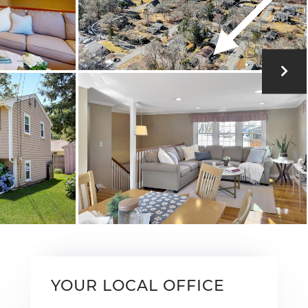
YOUR LOCAL OFFICE