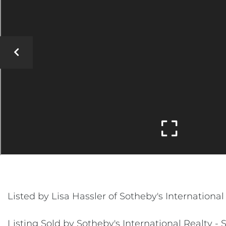
Listed by Lisa Hassler of Sotheby's Internation
Listing Sold by Sotheby's International Realty 