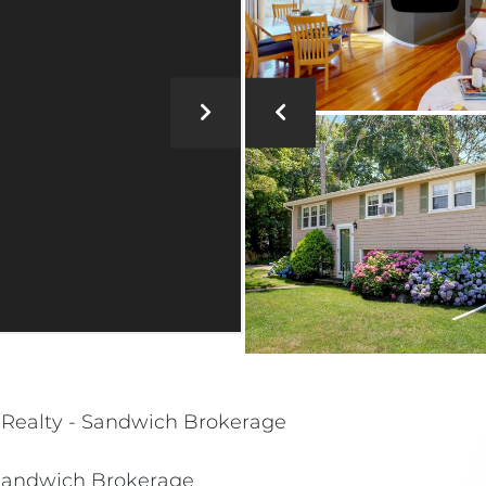
al Realty - Sandwich Brokerage
- Sandwich Brokerage