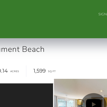
SIGN
ment Beach
0.14
1,599