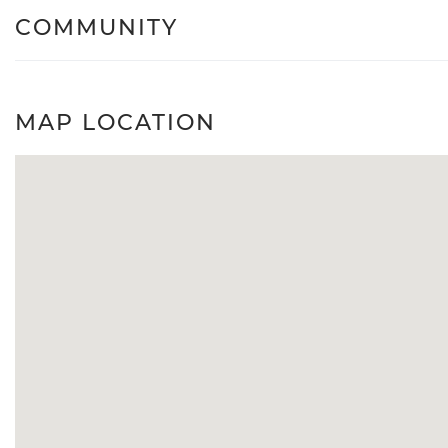
COMMUNITY
MAP LOCATION