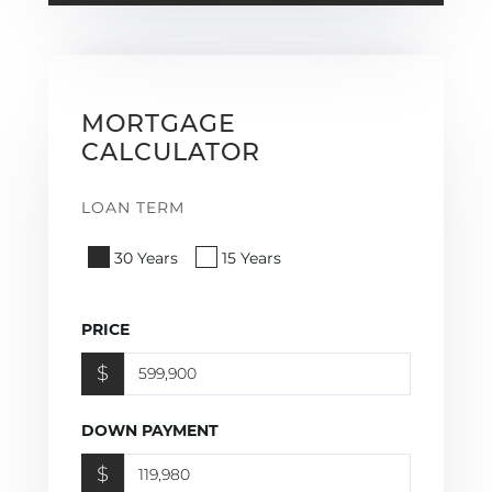
MORTGAGE
CALCULATOR
LOAN TERM
30 Years
15 Years
PRICE
$
DOWN PAYMENT
$