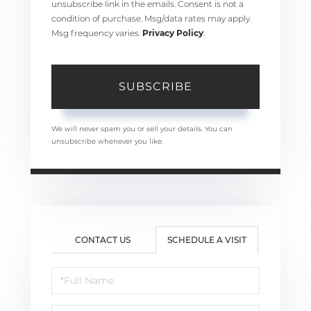
unsubscribe link in the emails. Consent is not a
condition of purchase. Msg/data rates may apply.
Msg frequency varies.
Privacy Policy
.
SUBSCRIBE
We will never spam you or sell your details. You can
unsubscribe whenever you like.
CONTACT US
SCHEDULE A VISIT
Schedule
a