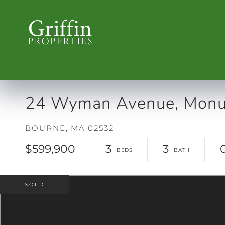
24 Wyman Avenue, Monu
BOURNE,
MA
02532
$599,900
3
3
SOLD