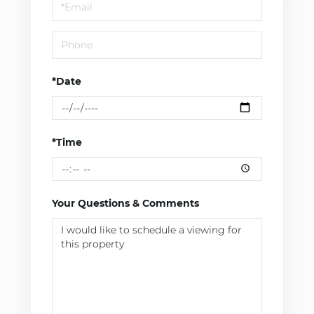
Visit
*Date
*Time
Your Questions & Comments