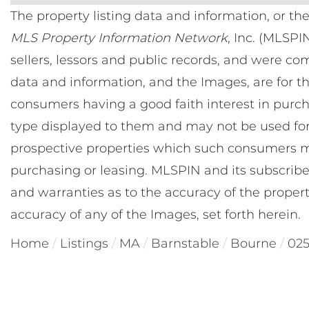
The property listing data and information, or th
MLS Property Information Network
, Inc. (MLSPI
sellers, lessors and public records, and were co
data and information, and the Images, are for t
consumers having a good faith interest in purcha
type displayed to them and may not be used for
prospective properties which such consumers ma
purchasing or leasing. MLSPIN and its subscribe
and warranties as to the accuracy of the property
accuracy of any of the Images, set forth herein.
Home
Listings
MA
Barnstable
Bourne
02