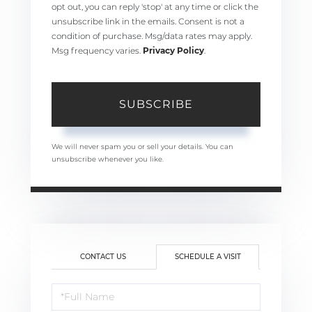
opt out, you can reply 'stop' at any time or click the
unsubscribe link in the emails. Consent is not a
condition of purchase. Msg/data rates may apply.
Msg frequency varies.
Privacy Policy
.
SUBSCRIBE
We will never spam you or sell your details. You can
unsubscribe whenever you like.
CONTACT US
SCHEDULE A VISIT
Schedule