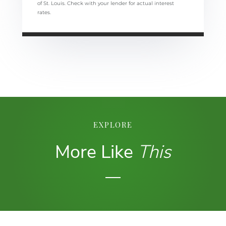
of St. Louis. Check with your lender for actual interest
rates.
EXPLORE
More Like
This