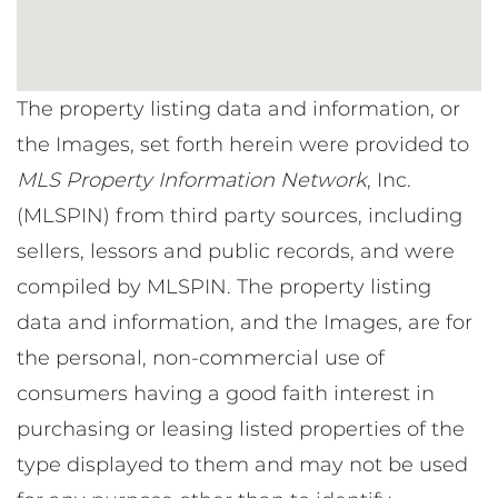
The property listing data and information, or
the Images, set forth herein were provided to
MLS Property Information Network
, Inc.
(MLSPIN) from third party sources, including
sellers, lessors and public records, and were
compiled by
MLSPIN. The property listing
data and information, and the Images, are for
the personal, non-commercial use of
consumers having a good faith interest in
purchasing or leasing listed properties of the
type displayed to them and may not be used