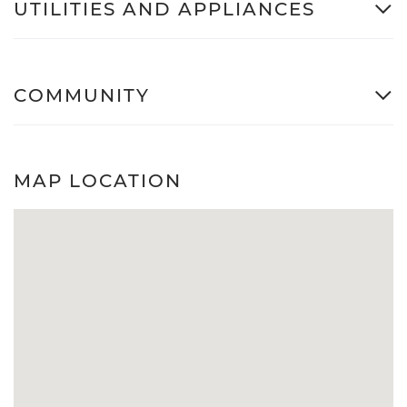
UTILITIES AND APPLIANCES
COMMUNITY
MAP LOCATION