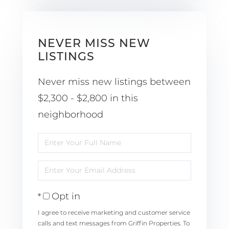
NEVER MISS NEW
LISTINGS
Never miss new listings between
$2,300 - $2,800 in this
neighborhood
Enter
Full
Enter
Name
Your
Opt in
Email
I agree to receive marketing and customer service
calls and text messages from Griffin Properties. To