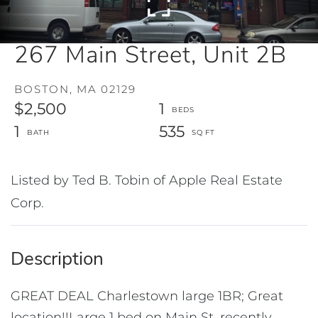
267 Main Street, Unit 2B
BOSTON,
MA
02129
$2,500
1
1
535
Listed by Ted B. Tobin of Apple Real Estate
Corp.
GREAT DEAL Charlestown large 1BR; Great
location!!Large 1 bed on Main St. recently