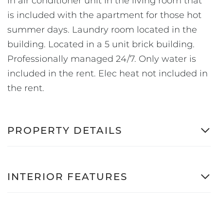
in air conditioner unit in the living room that
is included with the apartment for those hot
summer days. Laundry room located in the
building. Located in a 5 unit brick building.
Professionally managed 24/7. Only water is
included in the rent. Elec heat not included in
the rent.
PROPERTY DETAILS
INTERIOR FEATURES