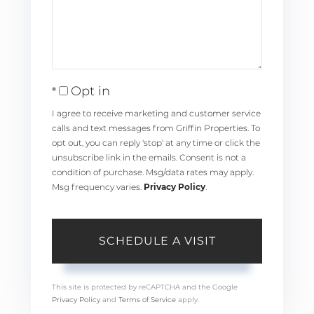
Opt in
I agree to receive marketing and customer service
calls and text messages from Griffin Properties. To
opt out, you can reply 'stop' at any time or click the
unsubscribe link in the emails. Consent is not a
condition of purchase. Msg/data rates may apply.
Msg frequency varies.
Privacy Policy
.
This site is protected by reCAPTCHA and the Google
Privacy Policy
and
Terms of Service
apply.