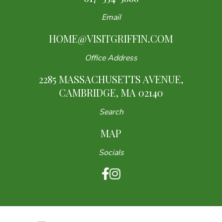
Email
HOME@VISITGRIFFIN.COM
Office Address
2285 MASSACHUSETTS AVENUE,
CAMBRIDGE, MA 02140
Search
MAP
Socials