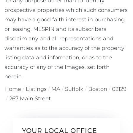
for any purpose other than to identify
prospective properties which such consumers
may have a good faith interest in purchasing
or leasing. MLSPIN and its subscribers
disclaim any and all representations and
warranties as to the accuracy of the property
listing data and information, or as to the
accuracy of any of the Images, set forth
herein.
Home
Listings
MA
Suffolk
Boston
02129
267 Main Street
YOUR LOCAL OFFICE