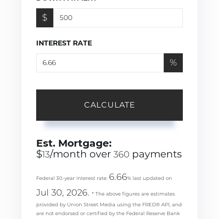
$
INTEREST RATE
%
CALCULATE
Est. Mortgage:
$
/month over
payments
13
360
6.66
Federal 30-year interest rate:
% last updated on
Jul 30, 2026.
* The above figures are estimates
provided by Union Street Media using the FRED® API, and
are not endorsed or certified by the Federal Reserve Bank