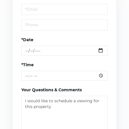
a
Visit
*Date
*Time
Your Questions & Comments