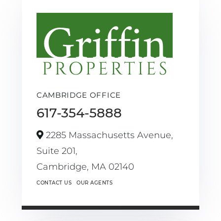
CAMBRIDGE OFFICE
617-354-5888
2285 Massachusetts Avenue,
Suite 201,
Cambridge,
MA
02140
CONTACT US
OUR AGENTS