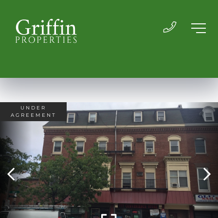
UNDER
AGREEMENT