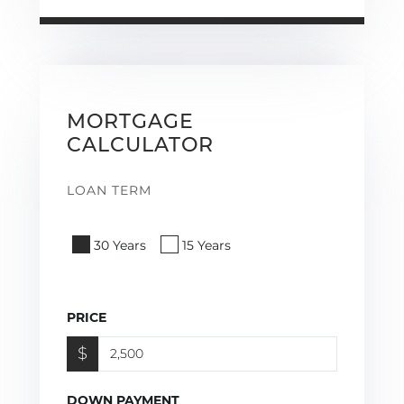
MORTGAGE
CALCULATOR
LOAN TERM
30 Years
15 Years
PRICE
$
DOWN PAYMENT