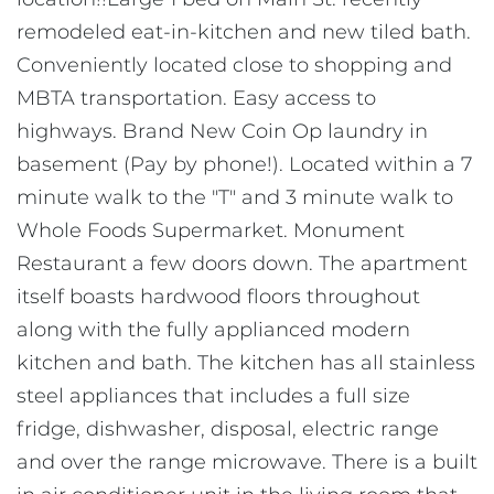
remodeled eat-in-kitchen and new tiled bath.
Conveniently located close to shopping and
MBTA transportation. Easy access to
highways. Brand New Coin Op laundry in
basement (Pay by phone!). Located within a 7
minute walk to the "T" and 3 minute walk to
Whole Foods Supermarket. Monument
Restaurant a few doors down. The apartment
itself boasts hardwood floors throughout
along with the fully applianced modern
kitchen and bath. The kitchen has all stainless
steel appliances that includes a full size
fridge, dishwasher, disposal, electric range
and over the range microwave. There is a built