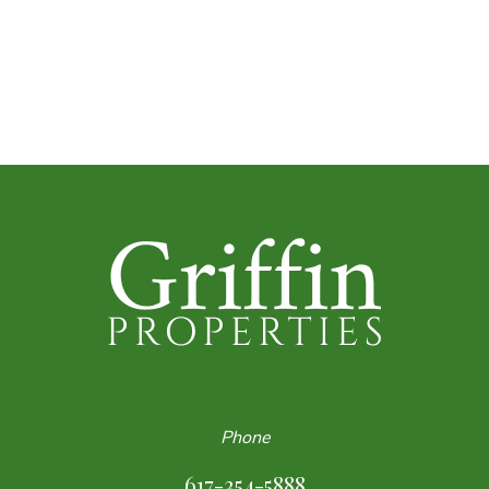
Phone
617-354-5888